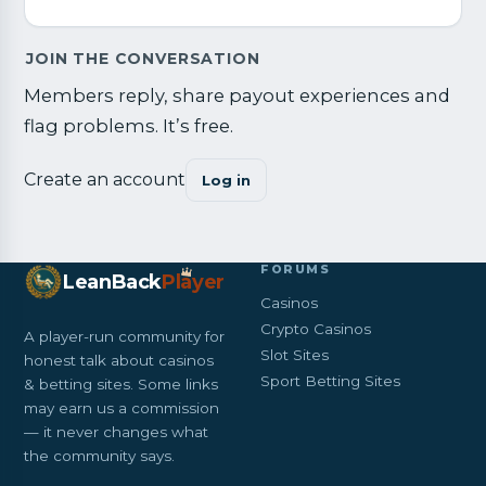
JOIN THE CONVERSATION
Members reply, share payout experiences and
flag problems. It’s free.
Create an account
Log in
FORUMS
LeanBack
Pl
a
yer
Casinos
Crypto Casinos
A player-run community for
Slot Sites
honest talk about casinos
Sport Betting Sites
& betting sites. Some links
may earn us a commission
— it never changes what
the community says.