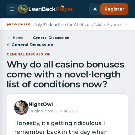
LeanBack
Pl
a
yer
Register
Barcelona set July 31 deadline for Atlético’s Julián Álvarez
◆
De
NEWSWIRE
Home
General Discussion
← General Discussion
GENERAL DISCUSSION
Why do all casino bonuses
come with a novel-length
list of conditions now?
NightOwl
Original post · 21 Mar 2025
Honestly, it's getting ridiculous. I
remember back in the day when