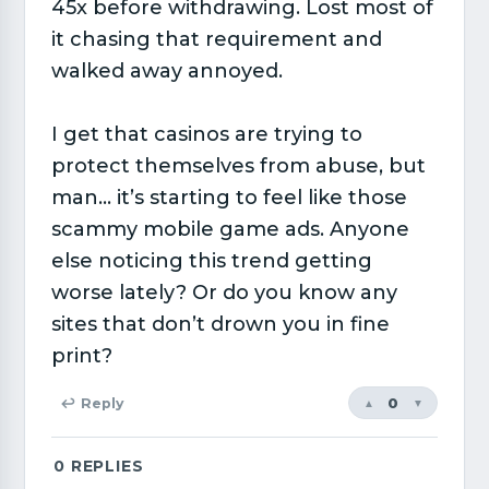
45x before withdrawing. Lost most of
it chasing that requirement and
walked away annoyed.
I get that casinos are trying to
protect themselves from abuse, but
man... it’s starting to feel like those
scammy mobile game ads. Anyone
else noticing this trend getting
worse lately? Or do you know any
sites that don’t drown you in fine
print?
0
↩ Reply
▲
▼
0
REPLIES