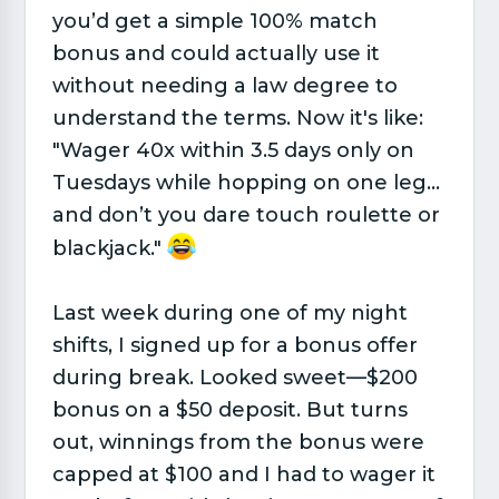
you’d get a simple 100% match
bonus and could actually use it
without needing a law degree to
understand the terms. Now it's like:
"Wager 40x within 3.5 days only on
Tuesdays while hopping on one leg...
and don’t you dare touch roulette or
blackjack."
Last week during one of my night
shifts, I signed up for a bonus offer
during break. Looked sweet—$200
bonus on a $50 deposit. But turns
out, winnings from the bonus were
capped at $100 and I had to wager it