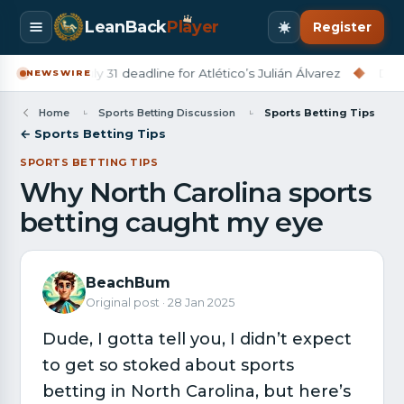
LeanBack
Pl
a
yer
Register
elona set July 31 deadline for Atlético’s Julián Álvarez
◆
Derry 
NEWSWIRE
Home
Sports Betting Discussion
Sports Betting Tips
← Sports Betting Tips
SPORTS BETTING TIPS
Why North Carolina sports
betting caught my eye
BeachBum
Original post · 28 Jan 2025
Dude, I gotta tell you, I didn’t expect
to get so stoked about sports
betting in North Carolina, but here’s