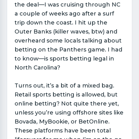
the deal—I was cruising through NC
a couple of weeks ago after a surf
trip down the coast. I hit up the
Outer Banks (killer waves, btw) and
overheard some locals talking about
betting on the Panthers game. I had
to know—is sports betting legal in
North Carolina?
Turns out, it’s a bit of a mixed bag.
Retail sports betting is allowed, but
online betting? Not quite there yet,
unless you’re using offshore sites like
Bovada, MyBookie, or BetOnline.
These platforms have been total