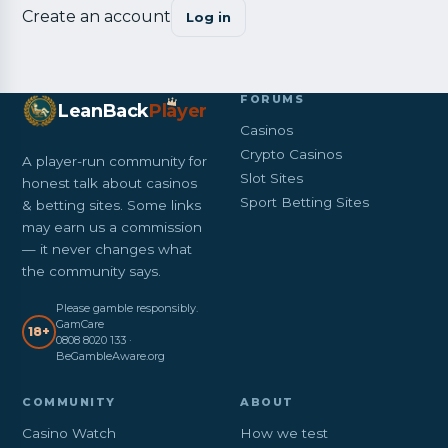
Create an account
Log in
FORUMS
LeanBack
Pl
a
yer
Casinos
Crypto Casinos
A player-run community for
Slot Sites
honest talk about casinos
Sport Betting Sites
& betting sites. Some links
may earn us a commission
— it never changes what
the community says.
Please gamble responsibly.
GamCare
18+
0808 8020 133 ·
BeGambleAware.org
COMMUNITY
ABOUT
Casino Watch
How we test