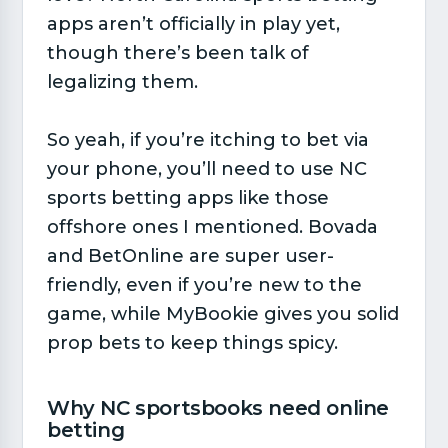
apps aren’t officially in play yet,
though there’s been talk of
legalizing them.
So yeah, if you’re itching to bet via
your phone, you’ll need to use NC
sports betting apps like those
offshore ones I mentioned. Bovada
and BetOnline are super user-
friendly, even if you’re new to the
game, while MyBookie gives you solid
prop bets to keep things spicy.
Why NC sportsbooks need online
betting​