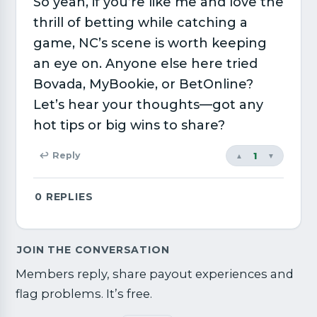
So yeah, if you’re like me and love the
thrill of betting while catching a
game, NC’s scene is worth keeping
an eye on. Anyone else here tried
Bovada, MyBookie, or BetOnline?
Let’s hear your thoughts—got any
hot tips or big wins to share?
1
↩ Reply
▲
▼
0
REPLIES
JOIN THE CONVERSATION
Members reply, share payout experiences and
flag problems. It’s free.