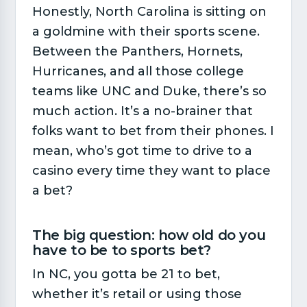
Honestly, North Carolina is sitting on
a goldmine with their sports scene.
Between the Panthers, Hornets,
Hurricanes, and all those college
teams like UNC and Duke, there’s so
much action. It’s a no-brainer that
folks want to bet from their phones. I
mean, who’s got time to drive to a
casino every time they want to place
a bet?
The big question: how old do you
have to be to sports bet?​
In NC, you gotta be 21 to bet,
whether it’s retail or using those