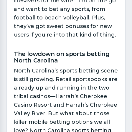
lifesavers for me when I’m on the go
and want to bet any sports, from
football to beach volleyball. Plus,
they’ve got sweet bonuses for new
users if you’re into that kind of thing.
The lowdown on sports betting
North Carolina​
North Carolina’s sports betting scene
is still growing. Retail sportsbooks are
already up and running in the two
tribal casinos—Harrah’s Cherokee
Casino Resort and Harrah’s Cherokee
Valley River. But what about those
killer mobile betting options we all
love? North Carolina sports betting