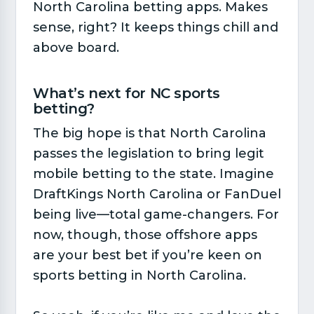
North Carolina betting apps. Makes
sense, right? It keeps things chill and
above board.
What’s next for NC sports
betting?​
The big hope is that North Carolina
passes the legislation to bring legit
mobile betting to the state. Imagine
DraftKings North Carolina or FanDuel
being live—total game-changers. For
now, though, those offshore apps
are your best bet if you’re keen on
sports betting in North Carolina.