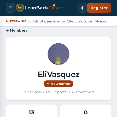
LeanBack
Pl
a
yer
Register
◆
Barcelona set July 31 deadline for Atlético’s Julián Álvarez
◆
NEWSWIRE
← Members
EliVasquez
Newcomer
Joined May 2026 · 13 posts · 1,628 members
13
0