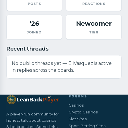
POSTS
REACTIONS
’26
Newcomer
JOINED
TIER
Recent threads
No public threads yet — EliVasquez is active
in replies across the boards.
FORUMS
LeanBack
Pl
a
yer
Casinos
Crypto Casinos
A player-run community for
Slot Sites
honest talk about casinos
Sport Betting Sites
& betting sites. Some links