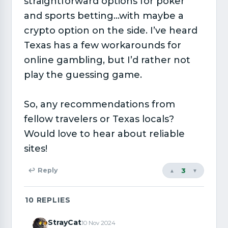
straightforward options for poker
and sports betting...with maybe a
crypto option on the side. I’ve heard
Texas has a few workarounds for
online gambling, but I’d rather not
play the guessing game.
So, any recommendations from
fellow travelers or Texas locals?
Would love to hear about reliable
sites!
3
↩ Reply
▲
▼
10
REPLIES
StrayCat
10 Nov 2024