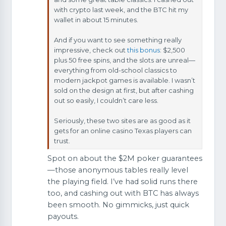
with crypto last week, and the BTC hit my
wallet in about 15 minutes.
And if you want to see something really
impressive, check out
this bonus
: $2,500
plus 50 free spins, and the slots are unreal—
everything from old-school classics to
modern jackpot games is available. I wasn’t
sold on the design at first, but after cashing
out so easily, I couldn’t care less.
Seriously, these two sites are as good as it
gets for an online casino Texas players can
trust.
Spot on about the $2M poker guarantees
—those anonymous tables really level
the playing field. I’ve had solid runs there
too, and cashing out with BTC has always
been smooth. No gimmicks, just quick
payouts.