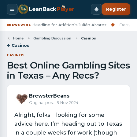
LeanBack
Pl
a
yer
Register
set July 31 deadline for Atlético’s Julián Álvarez
◆
Derry City ho
NEWSWIRE
Home
Gambling Discussion
Casinos
← Casinos
CASINOS
Best Online Gambling Sites
in Texas – Any Recs?
BrewsterBeans
Original post · 9 Nov 2024
Alright, folks – looking for some
advice here. I’m heading out to Texas
in a couple weeks for work (though