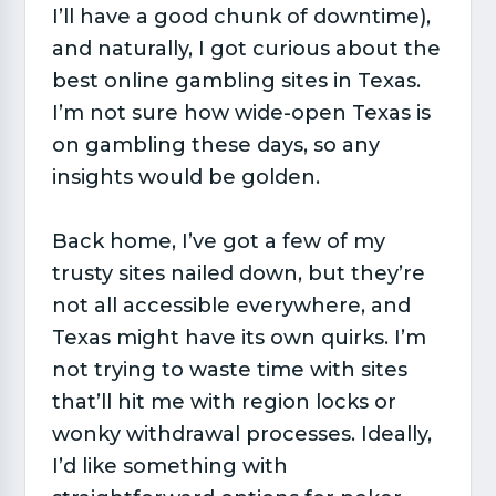
I’ll have a good chunk of downtime),
and naturally, I got curious about the
best online gambling sites in Texas.
I’m not sure how wide-open Texas is
on gambling these days, so any
insights would be golden.
Back home, I’ve got a few of my
trusty sites nailed down, but they’re
not all accessible everywhere, and
Texas might have its own quirks. I’m
not trying to waste time with sites
that’ll hit me with region locks or
wonky withdrawal processes. Ideally,
I’d like something with