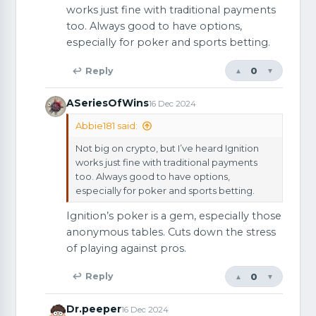
works just fine with traditional payments
too. Always good to have options,
especially for poker and sports betting.
0
↩ Reply
▲
▼
ASeriesOfWins
16 Dec 2024
Abbie181 said:
Not big on crypto, but I’ve heard Ignition
works just fine with traditional payments
too. Always good to have options,
especially for poker and sports betting.
Ignition’s poker is a gem, especially those
anonymous tables. Cuts down the stress
of playing against pros.
0
↩ Reply
▲
▼
Dr.peeper
16 Dec 2024