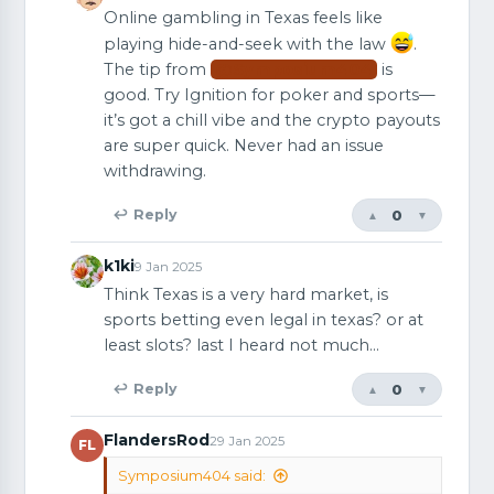
Online gambling in Texas feels like
playing hide-and-seek with the law
.
The tip from
@Symposium404
is
good. Try Ignition for poker and sports—
it’s got a chill vibe and the crypto payouts
are super quick. Never had an issue
withdrawing.
0
↩ Reply
▲
▼
k1ki
9 Jan 2025
Think Texas is a very hard market, is
sports betting even legal in texas? or at
least slots? last I heard not much...
0
↩ Reply
▲
▼
FlandersRod
29 Jan 2025
FL
Symposium404 said: