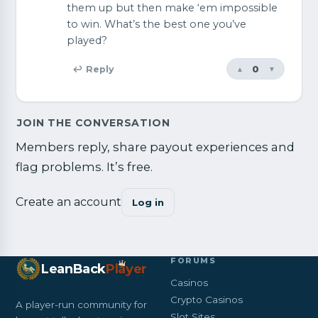
them up but then make ‘em impossible
to win. What’s the best one you’ve
played?
0
↩ Reply
▲
▼
JOIN THE CONVERSATION
Members reply, share payout experiences and
flag problems. It’s free.
Create an account
Log in
FORUMS
LeanBack
Pl
a
yer
Casinos
Crypto Casinos
A player-run community for
Slot Sites