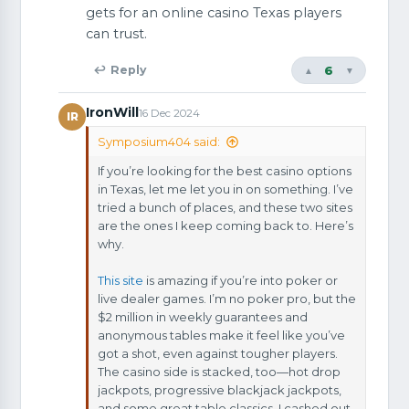
gets for an online casino Texas players
can trust.
6
↩ Reply
▲
▼
IronWill
16 Dec 2024
IR
Symposium404 said:
If you’re looking for the best casino options
in Texas, let me let you in on something. I’ve
tried a bunch of places, and these two sites
are the ones I keep coming back to. Here’s
why.
This site
is amazing if you’re into poker or
live dealer games. I’m no poker pro, but the
$2 million in weekly guarantees and
anonymous tables make it feel like you’ve
got a shot, even against tougher players.
The casino side is stacked, too—hot drop
jackpots, progressive blackjack jackpots,
and some great table classics. I cashed out