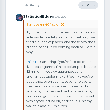
0
↩ Reply
▲
▼
StatisticalEdge
16 Dec 2024
Symposium404 said:
If you’re looking for the best casino options
in Texas, let me let you in on something. I’ve
tried a bunch of places, and these two sites
are the ones I keep coming back to. Here’s
why.
This site
is amazing if you’re into poker or
live dealer games. I’m no poker pro, but the
$2 million in weekly guarantees and
anonymous tables make it feel like you’ve
got a shot, even against tougher players.
The casino side is stacked, too—hot drop
jackpots, progressive blackjack jackpots,
and some great table classics. I cashed out
with crypto last week, and the BTC hit my
wallet in about 15 minutes.