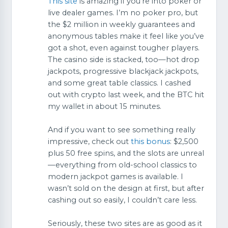
This site
is amazing if you’re into poker or
live dealer games. I’m no poker pro, but
the $2 million in weekly guarantees and
anonymous tables make it feel like you’ve
got a shot, even against tougher players.
The casino side is stacked, too—hot drop
jackpots, progressive blackjack jackpots,
and some great table classics. I cashed
out with crypto last week, and the BTC hit
my wallet in about 15 minutes.
And if you want to see something really
impressive, check out
this bonus
: $2,500
plus 50 free spins, and the slots are unreal
—everything from old-school classics to
modern jackpot games is available. I
wasn’t sold on the design at first, but after
cashing out so easily, I couldn’t care less.
Seriously, these two sites are as good as it