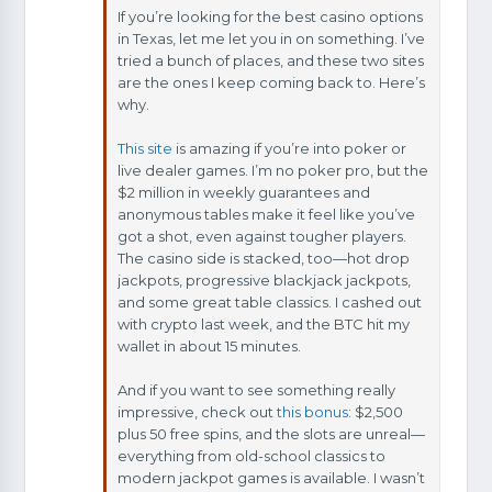
If you’re looking for the best casino options
in Texas, let me let you in on something. I’ve
tried a bunch of places, and these two sites
are the ones I keep coming back to. Here’s
why.
This site
is amazing if you’re into poker or
live dealer games. I’m no poker pro, but the
$2 million in weekly guarantees and
anonymous tables make it feel like you’ve
got a shot, even against tougher players.
The casino side is stacked, too—hot drop
jackpots, progressive blackjack jackpots,
and some great table classics. I cashed out
with crypto last week, and the BTC hit my
wallet in about 15 minutes.
And if you want to see something really
impressive, check out
this bonus
: $2,500
plus 50 free spins, and the slots are unreal—
everything from old-school classics to
modern jackpot games is available. I wasn’t