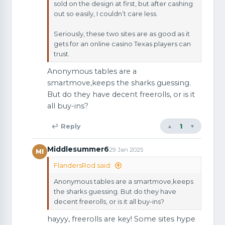
sold on the design at first, but after cashing
out so easily, I couldn’t care less.
Seriously, these two sites are as good as it
gets for an online casino Texas players can
trust.
Anonymous tables are a
smartmove,keeps the sharks guessing.
But do they have decent freerolls, or is it
all buy-ins?
1
↩ Reply
▲
▼
Middlesummer6
29 Jan 2025
MI
FlandersRod said:
Anonymous tables are a smartmove,keeps
the sharks guessing. But do they have
decent freerolls, or is it all buy-ins?
hayyy, freerolls are key! Some sites hype