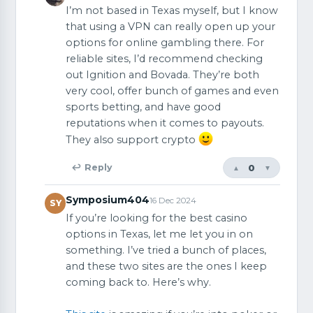
I’m not based in Texas myself, but I know
that using a VPN can really open up your
options for online gambling there. For
reliable sites, I’d recommend checking
out Ignition and Bovada. They’re both
very cool, offer bunch of games and even
sports betting, and have good
reputations when it comes to payouts.
They also support crypto
0
↩ Reply
▲
▼
Symposium404
16 Dec 2024
SY
If you’re looking for the best casino
options in Texas, let me let you in on
something. I’ve tried a bunch of places,
and these two sites are the ones I keep
coming back to. Here’s why.