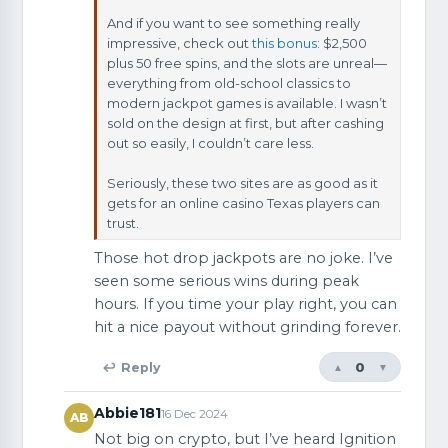
And if you want to see something really
impressive, check out
this bonus
: $2,500
plus 50 free spins, and the slots are unreal—
everything from old-school classics to
modern jackpot games is available. I wasn’t
sold on the design at first, but after cashing
out so easily, I couldn’t care less.
Seriously, these two sites are as good as it
gets for an online casino Texas players can
trust.
Those hot drop jackpots are no joke. I’ve
seen some serious wins during peak
hours. If you time your play right, you can
hit a nice payout without grinding forever.
0
↩ Reply
▲
▼
Abbie181
16 Dec 2024
AB
Not big on crypto, but I’ve heard Ignition