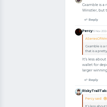
Gxamble is a r
Winstler, but 
↩ Reply
Percy
15 Nov 202
ASeriesOfWins
Gxamble is a r
that is a pret
It’s less abo
wallet for dep
larger winning
↩ Reply
RiskyTrailTak
Percy said:
It’s less abo