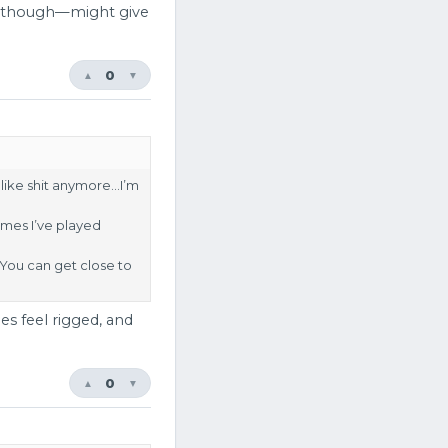
s, though—might give
0
▲
▼
 like shit anymore…I’m
games I’ve played
 You can get close to
s feel rigged, and
0
▲
▼