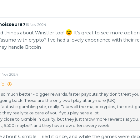
noisseur87
16 Nov 2024
od things about Winstler too!
It’s great to see more option
asumo with crypto? I’ve had a lovely experience with their reg
hey handle Bitcoin
7 Nov 2024
id:
 so much better - bigger rewards, faster payouts, they don’t treat you
 going back. These are the only two I play at anymore (UK):
 a fantastic gambling site, really. Takes all the major cryptos, the best 
they really take care of you if you play here a lot.
ty close to Gxmble in quality, but they just throw more rewards at you.
out, 9500 maybe?, and they have new offers every week.
re about Gxmble. Tried it once, and while the games were de