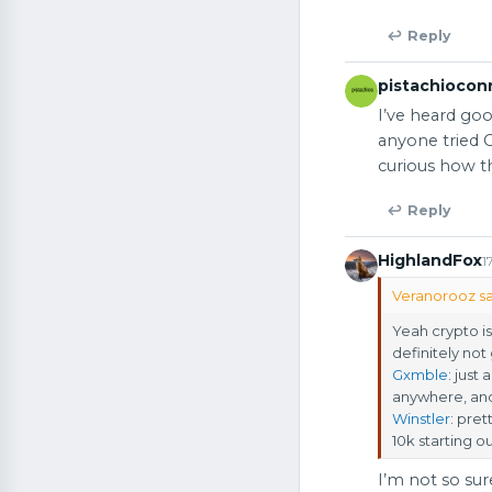
↩ Reply
pistachiocon
I’ve heard go
anyone tried C
curious how t
↩ Reply
HighlandFox
1
Veranorooz sa
Yeah crypto is
definitely not
Gxmble
: just
anywhere, and 
Winstler
: pret
10k starting 
I’m not so su