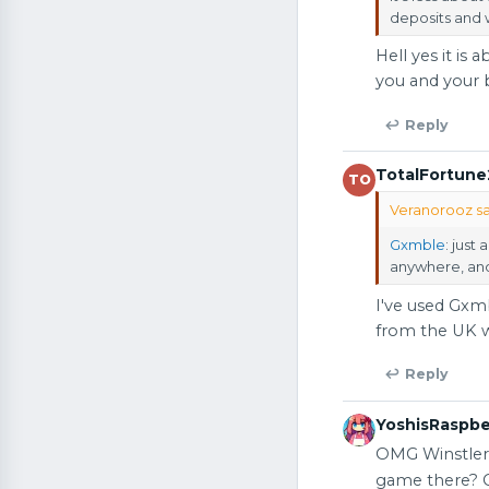
deposits and 
Hell yes it is
you and your 
↩ Reply
TotalFortun
TO
Veranorooz sa
Gxmble
: just
anywhere, and 
I've used Gxmb
from the UK w
↩ Reply
YoshisRaspbe
OMG Winstler 
game there? G