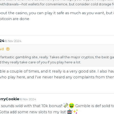
withdrawals—hot wallets for convenience, but consider cold storage fo
 about the casino, you can play it safe as much as you want, but 
bitcoin are done
e24
16 Nov 2024
id:
 a fantastic gambling site, really. Takes all the major cryptos, the best 
they really take care of you if you play here a lot.
le a couple of times, and it really is a very good site. I also h
ho play here, and I've never heard any complaints from the
rryCookie
16 Nov 2024
sounds wild with that 10k bonus!!
Gxmble is def solid 
otta add some new slots to my list!