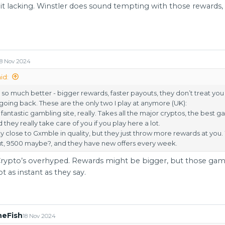
a bit lacking. Winstler does sound tempting with those reward
18 Nov 2024
id:
 so much better - bigger rewards, faster payouts, they don’t treat you
 going back. These are the only two I play at anymore (UK):
 a fantastic gambling site, really. Takes all the major cryptos, the best 
they really take care of you if you play here a lot.
ty close to Gxmble in quality, but they just throw more rewards at you.
out, 9500 maybe?, and they have new offers every week.
Crypto’s overhyped. Rewards might be bigger, but those game
t as instant as they say.
heFish
18 Nov 2024