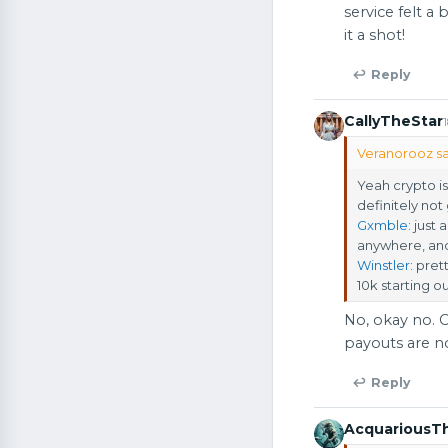
service felt 
it a shot!
↩ Reply
CallyTheStar
Veranorooz sa
Yeah crypto is
definitely not
Gxmble
: just
anywhere, and 
Winstler
: pret
10k starting 
No, okay no. 
payouts are no
↩ Reply
AcquariousT