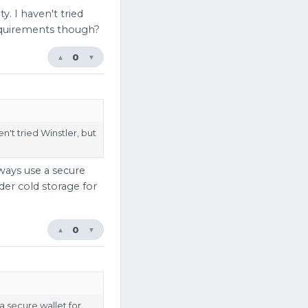
y. I haven't tried
requirements though?
0
▲
▼
n't tried Winstler, but
ways use a secure
der cold storage for
0
▲
▼
 secure wallet for