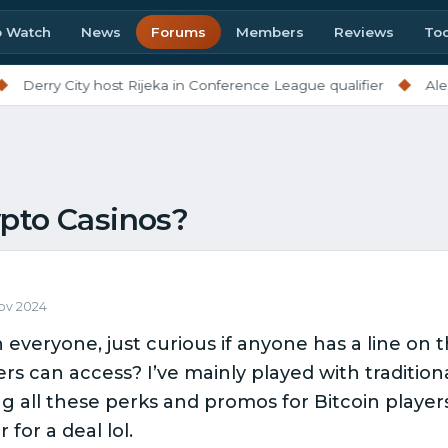
o Watch
News
Forums
Members
Reviews
Too
y City host Rijeka in Conference League qualifier
◆
Alex Scot
pto Casinos?
Nov 2024
everyone, just curious if anyone has a line on 
rs can access? I’ve mainly played with tradition
ng all these perks and promos for Bitcoin playe
 for a deal lol.