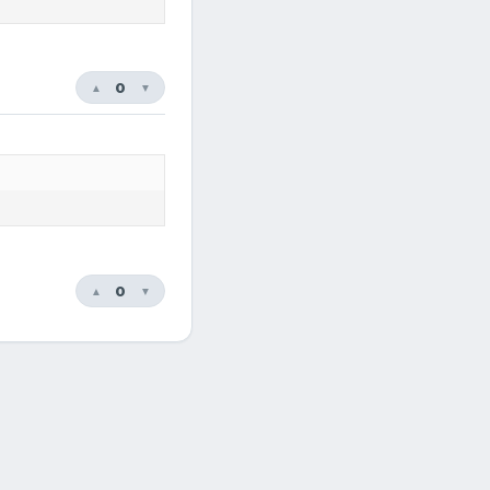
0
▲
▼
0
▲
▼