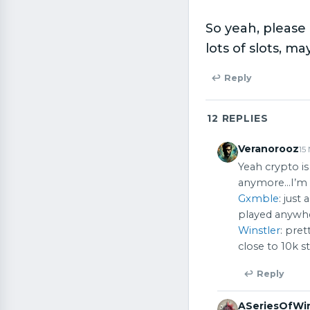
So yeah, please
lots of slots, ma
↩ Reply
12
REPLIES
Veranorooz
15
Yeah crypto is
anymore…I’m d
Gxmble
: just
played anywher
Winstler
: pre
close to 10k 
↩ Reply
ASeriesOfWi