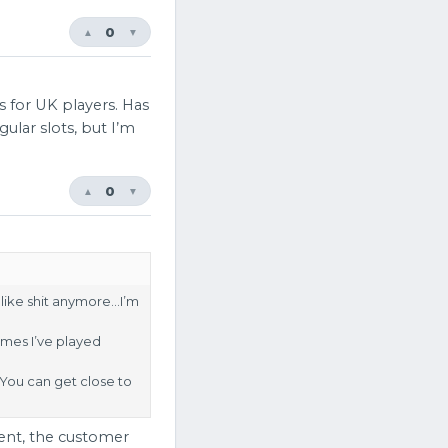
0
▲
▼
s for UK players. Has
ular slots, but I’m
0
▲
▼
 like shit anymore…I’m
games I’ve played
 You can get close to
cent, the customer