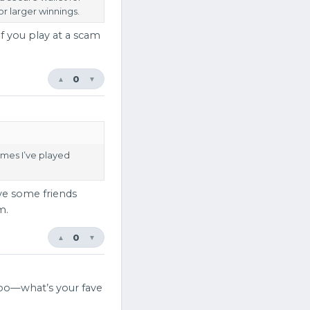
r larger winnings.
if you play at a scam
0
▲
▼
games I’ve played
ave some friends
m.
0
▲
▼
too—what’s your fave