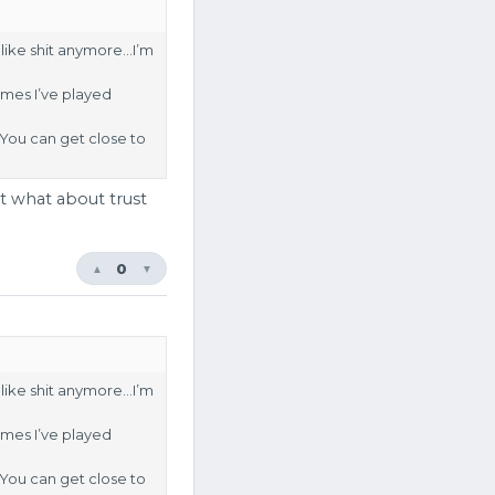
 like shit anymore…I’m
games I’ve played
 You can get close to
t what about trust
0
▲
▼
 like shit anymore…I’m
games I’ve played
 You can get close to