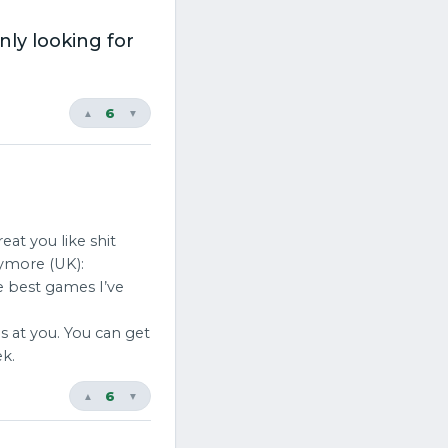
ly looking for
6
▲
▼
eat you like shit
nymore (UK):
the best games I’ve
s at you. You can get
ek.
6
▲
▼