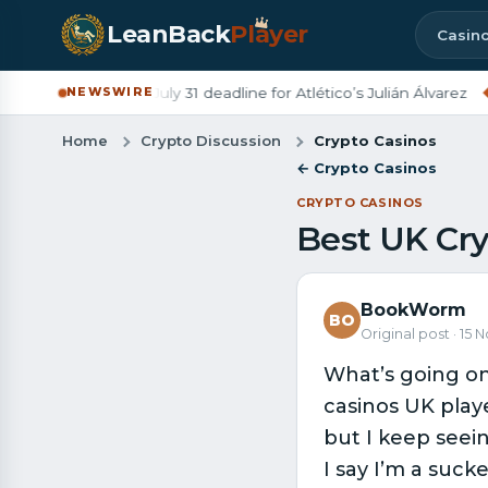
LeanBack
Pl
a
yer
Casin
arcelona set July 31 deadline for Atlético’s Julián Álvarez
◆
Derr
NEWSWIRE
Home
Crypto Discussion
Crypto Casinos
← Crypto Casinos
CRYPTO CASINOS
Best UK Cry
BookWorm
BO
Original post · 15 
What’s going on 
casinos UK playe
but I keep seei
I say I’m a sucker