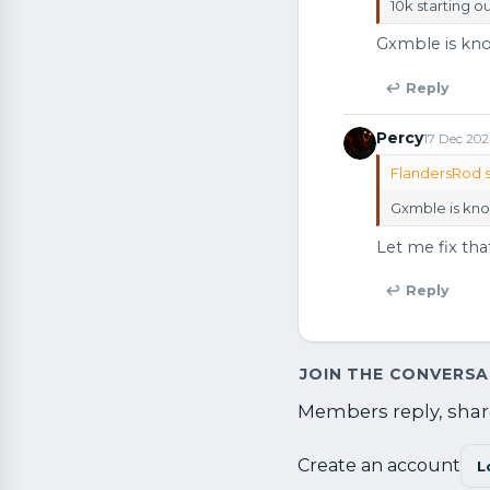
10k starting 
Gxmble is known
↩ Reply
Percy
17 Dec 20
FlandersRod s
Gxmble is known
Let me fix tha
↩ Reply
JOIN THE CONVERS
Members reply, share
Create an account
L