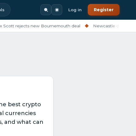
ls
Log in
Register
t rejects new Bournemouth deal
◆
Newcastle ditching experie
the best crypto
al currencies
rs, and what can