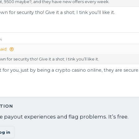
out, 9500 maybe?, and they have new offers every week.
 for security tho! Give it a shot; I tink you’ll like it.
24
aid:
 for security tho! Give it a shot; I tink you’ll like it.
t for you, just by being a crypto casino online, they are secure
ATION
 payout experiences and flag problems. It’s free.
og in