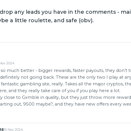
 drop any leads you have in the comments - main
ybe a little roulette, and safe (obv).
 Nov 2024
 so much better - bigger rewards, faster payouts, they don’t tr
efinitely not going back. These are the only two I play at a
 a fantastic gambling site, really. Takes all the major cryptos, 
e, and they really take care of you if you play here a lot.
tty close to Gxmble in quality, but they just throw more reward
starting out, 9500 maybe?, and they have new offers every we
ns
15 Nov 2024