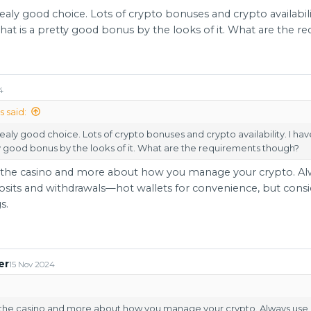
ealy good choice. Lots of crypto bonuses and crypto availabilit
that is a pretty good bonus by the looks of it. What are the 
4
 said:
ealy good choice. Lots of crypto bonuses and crypto availability. I have
ty good bonus by the looks of it. What are the requirements though?
ut the casino and more about how you manage your crypto. Al
osits and withdrawals—hot wallets for convenience, but consi
s.
er
15 Nov 2024
ut the casino and more about how you manage your crypto. Always use a