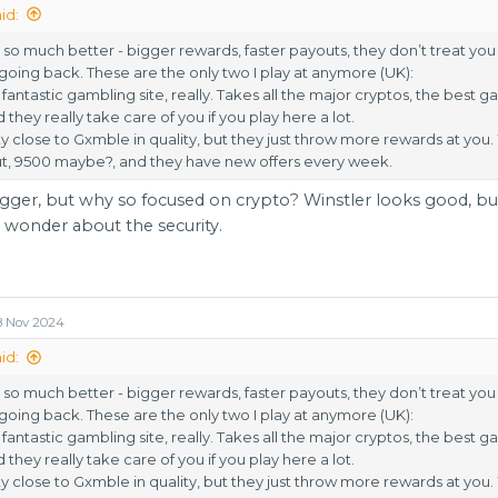
id:
 so much better - bigger rewards, faster payouts, they don’t treat you
 going back. These are the only two I play at anymore (UK):
 a fantastic gambling site, really. Takes all the major cryptos, the best 
they really take care of you if you play here a lot.
ty close to Gxmble in quality, but they just throw more rewards at you.
out, 9500 maybe?, and they have new offers every week.
igger, but why so focused on crypto? Winstler looks good, bu
 wonder about the security.
8 Nov 2024
id:
 so much better - bigger rewards, faster payouts, they don’t treat you
 going back. These are the only two I play at anymore (UK):
 a fantastic gambling site, really. Takes all the major cryptos, the best 
they really take care of you if you play here a lot.
ty close to Gxmble in quality, but they just throw more rewards at you.