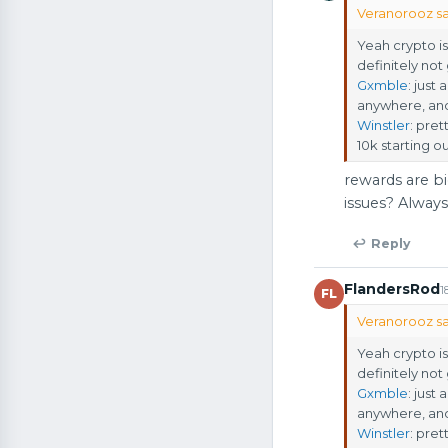
Veranorooz sa
Yeah crypto is
definitely not
Gxmble
: just
anywhere, and 
Winstler
: pret
10k starting 
rewards are b
issues? Always
↩ Reply
FlandersRod
1
FL
Veranorooz sa
Yeah crypto is
definitely not
Gxmble
: just
anywhere, and 
Winstler
: pret