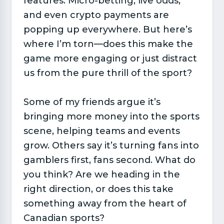
features. Micro-betting, live odds,
and even crypto payments are
popping up everywhere. But here’s
where I’m torn—does this make the
game more engaging or just distract
us from the pure thrill of the sport?
Some of my friends argue it’s
bringing more money into the sports
scene, helping teams and events
grow. Others say it’s turning fans into
gamblers first, fans second. What do
you think? Are we heading in the
right direction, or does this take
something away from the heart of
Canadian sports?