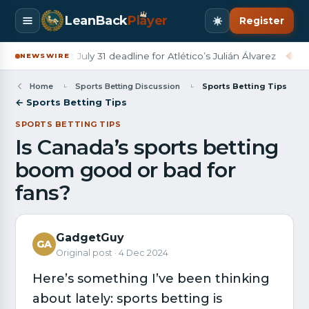
LeanBack
Pl
a
yer
Register
Barcelona set July 31 deadline for Atlético’s Julián Álvarez
◆
De
NEWSWIRE
Home
Sports Betting Discussion
Sports Betting Tips
← Sports Betting Tips
SPORTS BETTING TIPS
Is Canada’s sports betting
boom good or bad for
fans?
GadgetGuy
GA
Original post · 4 Dec 2024
Here’s something I’ve been thinking
about lately: sports betting is