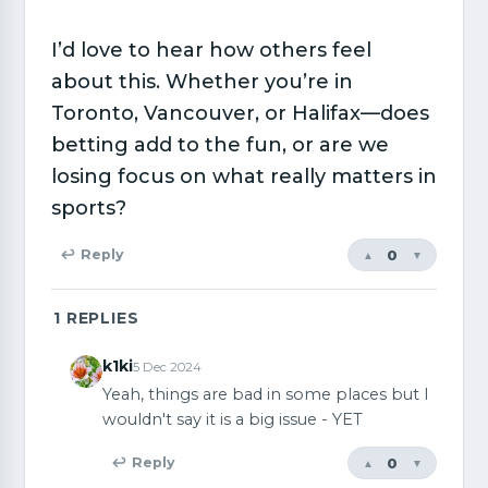
I’d love to hear how others feel
about this. Whether you’re in
Toronto, Vancouver, or Halifax—does
betting add to the fun, or are we
losing focus on what really matters in
sports?
0
↩ Reply
▲
▼
1
REPLIES
k1ki
5 Dec 2024
Yeah, things are bad in some places but I
wouldn't say it is a big issue - YET
0
↩ Reply
▲
▼