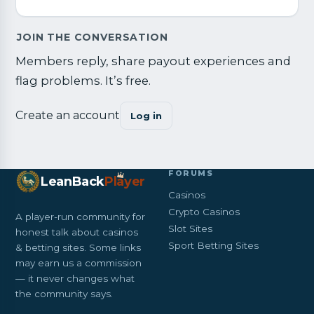
JOIN THE CONVERSATION
Members reply, share payout experiences and
flag problems. It’s free.
Create an account
Log in
FORUMS
LeanBack
Pl
a
yer
Casinos
Crypto Casinos
A player-run community for
Slot Sites
honest talk about casinos
Sport Betting Sites
& betting sites. Some links
may earn us a commission
— it never changes what
the community says.