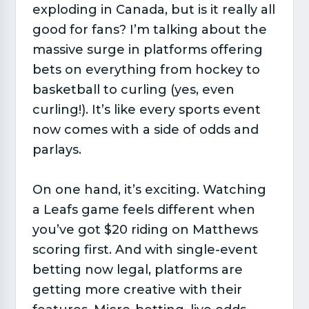
exploding in Canada, but is it really all
good for fans? I’m talking about the
massive surge in platforms offering
bets on everything from hockey to
basketball to curling (yes, even
curling!). It’s like every sports event
now comes with a side of odds and
parlays.
On one hand, it’s exciting. Watching
a Leafs game feels different when
you’ve got $20 riding on Matthews
scoring first. And with single-event
betting now legal, platforms are
getting more creative with their