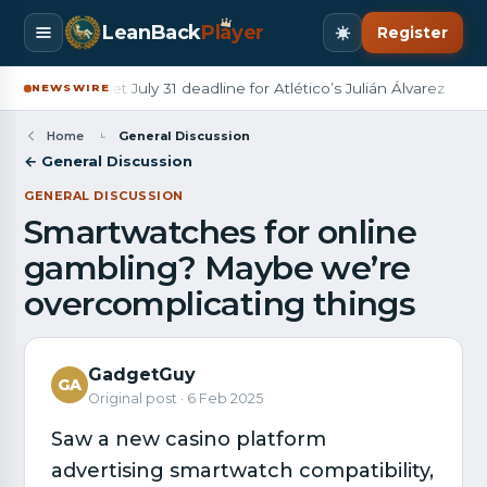
LeanBack
Pl
a
yer
Register
◆
Barcelona set July 31 deadline for Atlético’s Julián Álvarez
◆
NEWSWIRE
Home
General Discussion
← General Discussion
GENERAL DISCUSSION
Smartwatches for online
gambling? Maybe we’re
overcomplicating things
GadgetGuy
GA
Original post · 6 Feb 2025
Saw a new casino platform
advertising smartwatch compatibility,