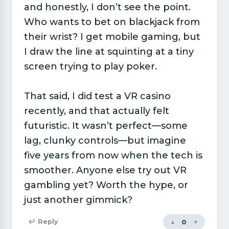
and honestly, I don’t see the point.
Who wants to bet on blackjack from
their wrist? I get mobile gaming, but
I draw the line at squinting at a tiny
screen trying to play poker.
That said, I did test a VR casino
recently, and that actually felt
futuristic. It wasn’t perfect—some
lag, clunky controls—but imagine
five years from now when the tech is
smoother. Anyone else try out VR
gambling yet? Worth the hype, or
just another gimmick?
0
↩ Reply
▲
▼