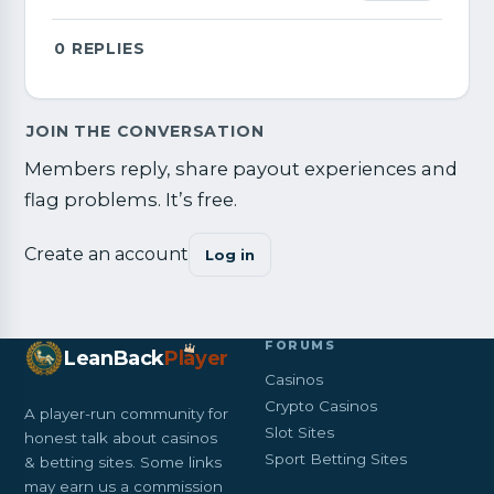
0
REPLIES
JOIN THE CONVERSATION
Members reply, share payout experiences and
flag problems. It’s free.
Create an account
Log in
FORUMS
LeanBack
Pl
a
yer
Casinos
Crypto Casinos
A player-run community for
Slot Sites
honest talk about casinos
Sport Betting Sites
& betting sites. Some links
may earn us a commission