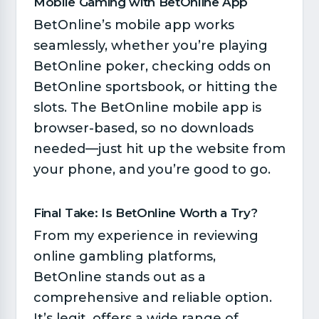
Mobile Gaming with BetOnline App​
BetOnline’s mobile app works
seamlessly, whether you’re playing
BetOnline poker, checking odds on
BetOnline sportsbook, or hitting the
slots. The BetOnline mobile app is
browser-based, so no downloads
needed—just hit up the website from
your phone, and you’re good to go.
Final Take: Is BetOnline Worth a Try?​
From my experience in reviewing
online gambling platforms,
BetOnline stands out as a
comprehensive and reliable option.
It’s legit, offers a wide range of