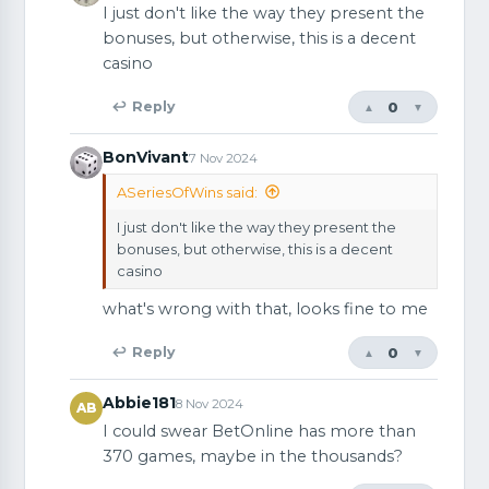
I just don't like the way they present the
bonuses, but otherwise, this is a decent
casino
0
↩ Reply
▲
▼
BonVivant
7 Nov 2024
ASeriesOfWins said:
I just don't like the way they present the
bonuses, but otherwise, this is a decent
casino
what's wrong with that, looks fine to me
0
↩ Reply
▲
▼
Abbie181
8 Nov 2024
AB
I could swear BetOnline has more than
370 games, maybe in the thousands?