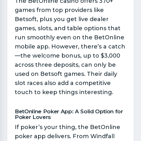
The BetOnline casino offers 370+
games from top providers like
Betsoft, plus you get live dealer
games, slots, and table options that
run smoothly even on the BetOnline
mobile app. However, there’s a catch
—the welcome bonus, up to $3,000
across three deposits, can only be
used on Betsoft games. Their daily
slot races also add a competitive
touch to keep things interesting.
BetOnline Poker App: A Solid Option for
Poker Lovers​
If poker’s your thing, the BetOnline
poker app delivers. From Windfall