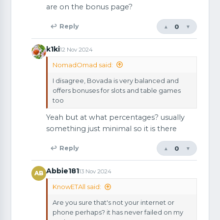
are on the bonus page?
0
↩ Reply
▲
▼
k1ki
12 Nov 2024
NomadOmad said:
I disagree, Bovada is very balanced and
offers bonuses for slots and table games
too
Yeah but at what percentages? usually
something just minimal so it is there
0
↩ Reply
▲
▼
Abbie181
13 Nov 2024
AB
KnowETAll said:
Are you sure that's not your internet or
phone perhaps? it has never failed on my