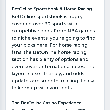
BetOnline Sportsbook & Horse Racing​
BetOnline sportsbook is huge,
covering over 30 sports with
competitive odds. From NBA games
to niche events, you’re going to find
your picks here. For horse racing
fans, the BetOnline horse racing
section has plenty of options and
even covers international races. The
layout is user-friendly, and odds
updates are smooth, making it easy
to keep up with your bets.
The BetOnline Casino Experience​