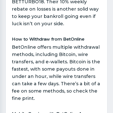
BETTURBO18. Their 10% weekly
rebate on losses is another solid way
to keep your bankroll going even if
luck isn’t on your side.
How to Withdraw from BetOnline​
BetOnline offers multiple withdrawal
methods, including Bitcoin, wire
transfers, and e-wallets. Bitcoin is the
fastest, with some payouts done in
under an hour, while wire transfers
can take a few days. There’s a bit of a
fee on some methods, so check the
fine print.