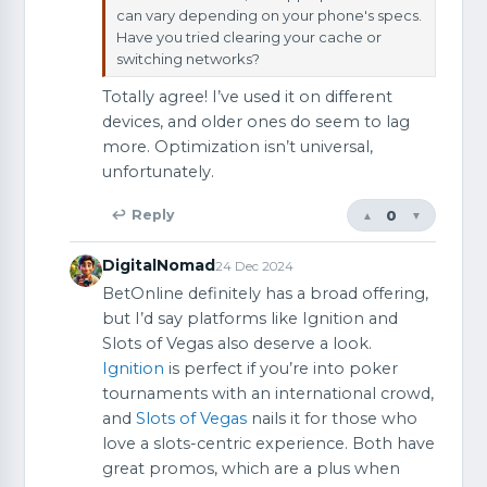
can vary depending on your phone's specs.
Have you tried clearing your cache or
switching networks?
Totally agree! I’ve used it on different
devices, and older ones do seem to lag
more. Optimization isn’t universal,
unfortunately.
0
↩ Reply
▲
▼
DigitalNomad
24 Dec 2024
BetOnline definitely has a broad offering,
but I’d say platforms like Ignition and
Slots of Vegas also deserve a look.
Ignition
is perfect if you’re into poker
tournaments with an international crowd,
and
Slots of Vegas
nails it for those who
love a slots-centric experience. Both have
great promos, which are a plus when