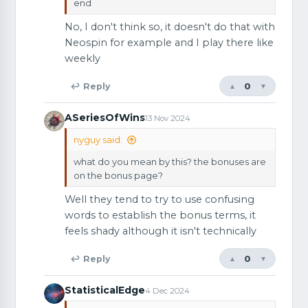
end
No, I don't think so, it doesn't do that with
Neospin for example and I play there like
weekly
0
↩ Reply
▲
▼
ASeriesOfWins
13 Nov 2024
nyguy said:
what do you mean by this? the bonuses are
on the bonus page?
Well they tend to try to use confusing
words to establish the bonus terms, it
feels shady although it isn't technically
0
↩ Reply
▲
▼
StatisticalEdge
4 Dec 2024