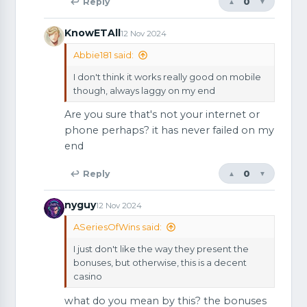
0
↩ Reply
▲
▼
KnowETAll
12 Nov 2024
Abbie181 said:
I don't think it works really good on mobile
though, always laggy on my end
Are you sure that's not your internet or
phone perhaps? it has never failed on my
end
0
↩ Reply
▲
▼
nyguy
12 Nov 2024
ASeriesOfWins said:
I just don't like the way they present the
bonuses, but otherwise, this is a decent
casino
what do you mean by this? the bonuses