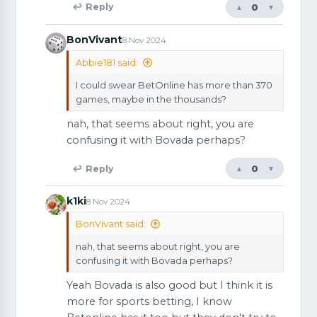
0
↩ Reply
▲
▼
BonVivant
8 Nov 2024
Abbie181 said:
I could swear BetOnline has more than 370
games, maybe in the thousands?
nah, that seems about right, you are
confusing it with Bovada perhaps?
0
↩ Reply
▲
▼
k1ki
8 Nov 2024
BonVivant said:
nah, that seems about right, you are
confusing it with Bovada perhaps?
Yeah Bovada is also good but I think it is
more for sports betting, I know