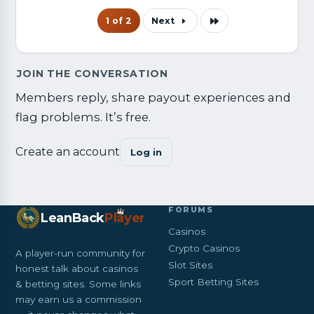
Last
1 of 2
Next
JOIN THE CONVERSATION
Members reply, share payout experiences and
flag problems. It’s free.
Create an account
Log in
FORUMS
LeanBack
Pl
a
yer
Casinos
Crypto Casinos
A player-run community for
Slot Sites
honest talk about casinos
Sport Betting Sites
& betting sites. Some links
may earn us a commission