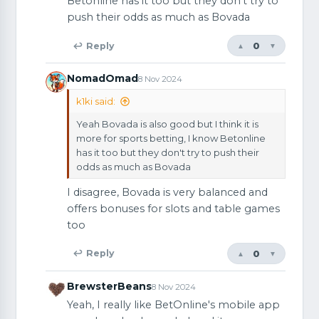
Betonline has it too but they don't try to
push their odds as much as Bovada
0
↩ Reply
▲
▼
NomadOmad
8 Nov 2024
k1ki said:
Yeah Bovada is also good but I think it is
more for sports betting, I know Betonline
has it too but they don't try to push their
odds as much as Bovada
I disagree, Bovada is very balanced and
offers bonuses for slots and table games
too
0
↩ Reply
▲
▼
BrewsterBeans
8 Nov 2024
Yeah, I really like BetOnline's mobile app