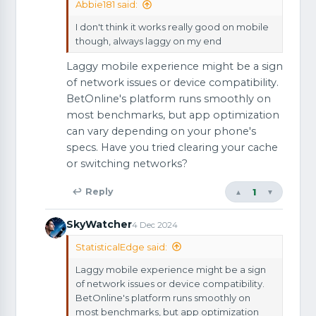
Abbie181 said:
I don't think it works really good on mobile
though, always laggy on my end
Laggy mobile experience might be a sign
of network issues or device compatibility.
BetOnline's platform runs smoothly on
most benchmarks, but app optimization
can vary depending on your phone's
specs. Have you tried clearing your cache
or switching networks?
1
↩ Reply
▲
▼
SkyWatcher
4 Dec 2024
StatisticalEdge said:
Laggy mobile experience might be a sign
of network issues or device compatibility.
BetOnline's platform runs smoothly on
most benchmarks, but app optimization