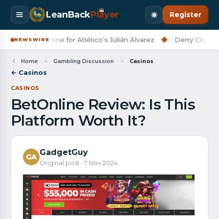
LeanBack
Pl
a
yer
Register
 31 deadline for Atlético’s Julián Álvarez
◆
Derry City host Rije
NEWSWIRE
Home
Gambling Discussion
Casinos
← Casinos
CASINOS
BetOnline Review: Is This
Platform Worth It?
GadgetGuy
GA
Original post · 7 Nov 2024