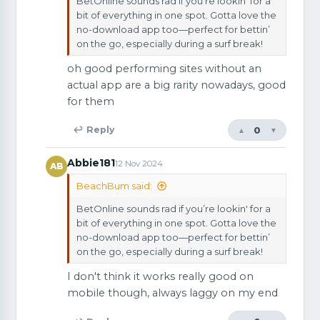
BetOnline sounds rad if you’re lookin' for a
bit of everything in one spot. Gotta love the
no-download app too—perfect for bettin’
on the go, especially during a surf break!
oh good performing sites without an
actual app are a big rarity nowadays, good
for them
0
↩ Reply
▲
▼
Abbie181
12 Nov 2024
AB
BeachBum said:
BetOnline sounds rad if you’re lookin' for a
bit of everything in one spot. Gotta love the
no-download app too—perfect for bettin’
on the go, especially during a surf break!
I don't think it works really good on
mobile though, always laggy on my end