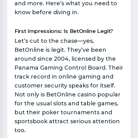
and more. Here’s what you need to
know before diving in.
First Impressions: Is BetOnline Legit?​
Let’s cut to the chase—yes,
BetOnline is legit. They’ve been
around since 2004, licensed by the
Panama Gaming Control Board. Their
track record in online gaming and
customer security speaks for itself.
Not only is BetOnline casino popular
for the usual slots and table games,
but their poker tournaments and
sportsbook attract serious attention
too.