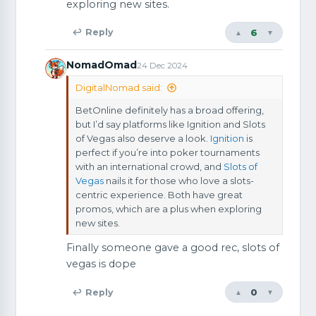
exploring new sites.
6
↩ Reply
▲
▼
NomadOmad
24 Dec 2024
DigitalNomad said:
BetOnline definitely has a broad offering,
but I’d say platforms like Ignition and Slots
of Vegas also deserve a look.
Ignition
is
perfect if you’re into poker tournaments
with an international crowd, and
Slots of
Vegas
nails it for those who love a slots-
centric experience. Both have great
promos, which are a plus when exploring
new sites.
Finally someone gave a good rec, slots of
vegas is dope
0
↩ Reply
▲
▼