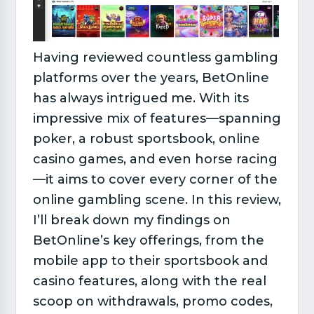
Having reviewed countless gambling
platforms over the years, BetOnline
has always intrigued me. With its
impressive mix of features—spanning
poker, a robust sportsbook, online
casino games, and even horse racing
—it aims to cover every corner of the
online gambling scene. In this review,
I’ll break down my findings on
BetOnline’s key offerings, from the
mobile app to their sportsbook and
casino features, along with the real
scoop on withdrawals, promo codes,