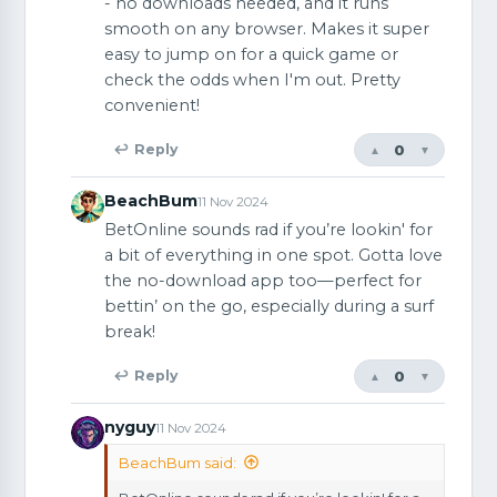
- no downloads needed, and it runs
smooth on any browser. Makes it super
easy to jump on for a quick game or
check the odds when I'm out. Pretty
convenient!
0
↩ Reply
▲
▼
BeachBum
11 Nov 2024
BetOnline sounds rad if you’re lookin' for
a bit of everything in one spot. Gotta love
the no-download app too—perfect for
bettin’ on the go, especially during a surf
break!
0
↩ Reply
▲
▼
nyguy
11 Nov 2024
BeachBum said: