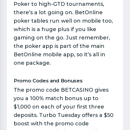
Poker to high-GTD tournaments,
there’s a lot going on. BetOnline
poker tables run well on mobile too,
which is a huge plus if you like
gaming on the go. Just remember,
the poker app is part of the main
BetOnline mobile app, so it’s all in
one package.
Promo Codes and Bonuses​
The promo code BETCASINO gives
you a 100% match bonus up to
$1,000 on each of your first three
deposits. Turbo Tuesday offers a $50
boost with the promo code