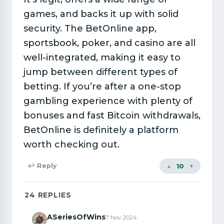
games, and backs it up with solid
security. The BetOnline app,
sportsbook, poker, and casino are all
well-integrated, making it easy to
jump between different types of
betting. If you’re after a one-stop
gambling experience with plenty of
bonuses and fast Bitcoin withdrawals,
BetOnline is definitely a platform
worth checking out.
10
↩ Reply
▲
▼
24
REPLIES
ASeriesOfWins
7 Nov 2024