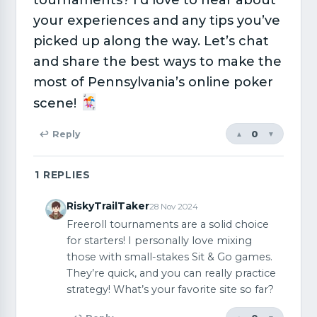
your experiences and any tips you’ve
picked up along the way. Let’s chat
and share the best ways to make the
most of Pennsylvania’s online poker
scene!
0
↩ Reply
▲
▼
1
REPLIES
RiskyTrailTaker
28 Nov 2024
Freeroll tournaments are a solid choice
for starters! I personally love mixing
those with small-stakes Sit & Go games.
They’re quick, and you can really practice
strategy! What’s your favorite site so far?