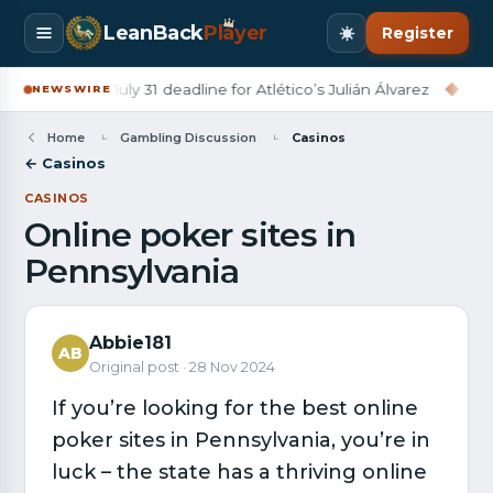
LeanBack
Pl
a
yer
Register
arcelona set July 31 deadline for Atlético’s Julián Álvarez
◆
Derr
NEWSWIRE
Home
Gambling Discussion
Casinos
← Casinos
CASINOS
Online poker sites in
Pennsylvania
Abbie181
AB
Original post · 28 Nov 2024
If you’re looking for the best online
poker sites in Pennsylvania, you’re in
luck – the state has a thriving online