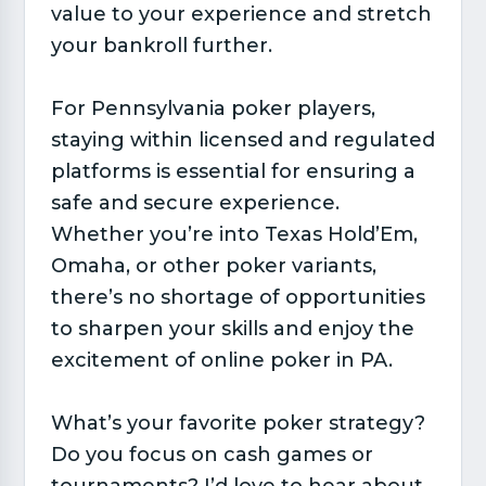
value to your experience and stretch
your bankroll further.
For Pennsylvania poker players,
staying within licensed and regulated
platforms is essential for ensuring a
safe and secure experience.
Whether you’re into Texas Hold’Em,
Omaha, or other poker variants,
there’s no shortage of opportunities
to sharpen your skills and enjoy the
excitement of online poker in PA.
What’s your favorite poker strategy?
Do you focus on cash games or
tournaments? I’d love to hear about