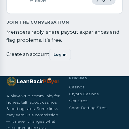
0
↩ Reply
▲
▼
JOIN THE CONVERSATION
Members reply, share payout experiences and
flag problems. It’s free.
Create an account
Log in
FORUMS
LeanBack
Pl
a
yer
Casinos
Crypto Casinos
A player-run community for
Slot Sites
honest talk about casinos
Sport Betting Sites
& betting sites. Some links
may earn us a commission
— it never changes what
the community says.