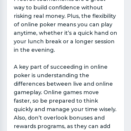
way to build confidence without
risking real money. Plus, the flexibility
of online poker means you can play
anytime, whether it’s a quick hand on
your lunch break or a longer session
in the evening.
A key part of succeeding in online
poker is understanding the
differences between live and online
gameplay. Online games move
faster, so be prepared to think
quickly and manage your time wisely.
Also, don’t overlook bonuses and
rewards programs, as they can add