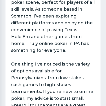
poker scene, perfect for players of all
skill levels. As someone based in
Scranton, I’ve been exploring
different platforms and enjoying the
convenience of playing Texas
Hold’Em and other games from
home. Truly online poker in PA has
something for everyone.
One thing I’ve noticed is the variety
of options available for
Pennsylvanians, from low-stakes
cash games to high-stakes
tournaments. If you’re new to online
poker, my advice is to start small.
Freeroll tournaments are a great