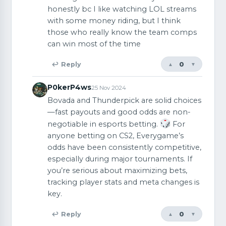
honestly bc I like watching LOL streams
with some money riding, but I think
those who really know the team comps
can win most of the time
0
↩ Reply
▲
▼
P0kerP4ws
25 Nov 2024
Bovada and Thunderpick are solid choices
—fast payouts and good odds are non-
negotiable in esports betting.
For
anyone betting on CS2, Everygame’s
odds have been consistently competitive,
especially during major tournaments. If
you’re serious about maximizing bets,
tracking player stats and meta changes is
key.
0
↩ Reply
▲
▼