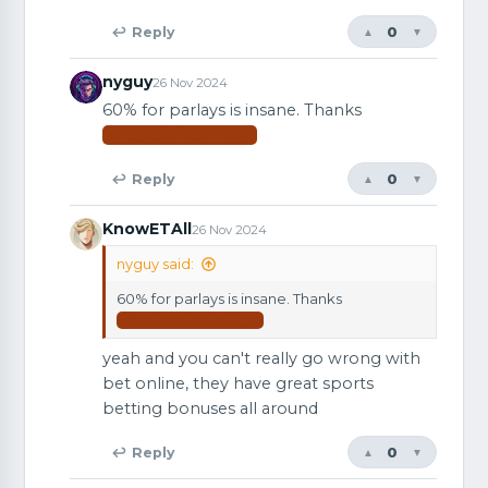
0
↩ Reply
▲
▼
nyguy
26 Nov 2024
60% for parlays is insane. Thanks
@StatisticalEdge
0
↩ Reply
▲
▼
KnowETAll
26 Nov 2024
nyguy said:
60% for parlays is insane. Thanks
@StatisticalEdge
yeah and you can't really go wrong with
bet online, they have great sports
betting bonuses all around
0
↩ Reply
▲
▼