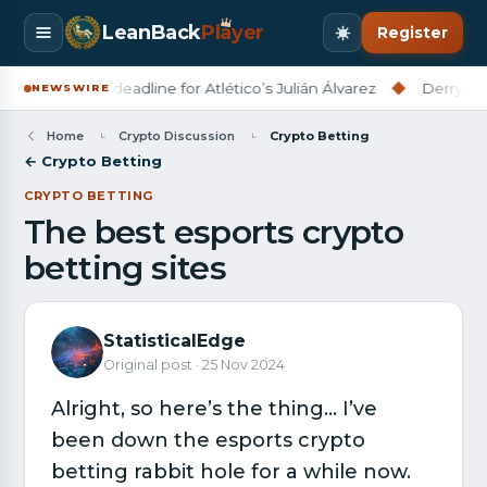
LeanBack
Pl
a
yer
Register
et July 31 deadline for Atlético’s Julián Álvarez
◆
Derry City ho
NEWSWIRE
Home
Crypto Discussion
Crypto Betting
← Crypto Betting
CRYPTO BETTING
The best esports crypto
betting sites
StatisticalEdge
Original post · 25 Nov 2024
Alright, so here’s the thing… I’ve
been down the esports crypto
betting rabbit hole for a while now.