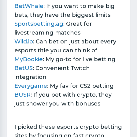
BetWhale
: If you want to make big
bets, they have the biggest limits
Sportsbetting.ag
: Great for
livestreaming matches
Wild.io
: Can bet on just about every
esports title you can think of
MyBookie
: My go-to for live betting
BetUS
: Convenient Twitch
integration
Everygame
: My fav for CS2 betting
BUSR
: If you bet with crypto, they
just shower you with bonuses
I picked these esports crypto betting
sites by focusing on fast crypto