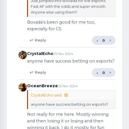
Just jumped into Bovada for live esports.
Fast AF with the odds and super smooth.
Anyone else using them?
Bovada’s been good for me too,
especially for CS.
0
↩ Reply
▲
▼
CrystalEcho
25 Nov 2024
anyone have success betting on esports?
0
↩ Reply
▲
▼
OceanBreeze
25 Nov 2024
CrystalEcho said:
anyone have success betting on esports?
Not really for me here. Mostly winning
and then losing it or losing and then
winning it back. I do it mostly for fun