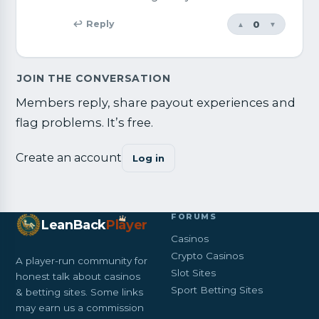
0
↩ Reply
▲
▼
JOIN THE CONVERSATION
Members reply, share payout experiences and
flag problems. It’s free.
Create an account
Log in
FORUMS
LeanBack
Pl
a
yer
Casinos
Crypto Casinos
A player-run community for
Slot Sites
honest talk about casinos
Sport Betting Sites
& betting sites. Some links
may earn us a commission