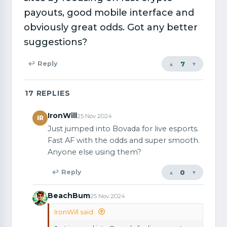
payouts, good mobile interface and
obviously great odds. Got any better
suggestions?
7
↩ Reply
▲
▼
17
REPLIES
IronWill
25 Nov 2024
IR
Just jumped into Bovada for live esports.
Fast AF with the odds and super smooth.
Anyone else using them?
0
↩ Reply
▲
▼
BeachBum
25 Nov 2024
IronWill said: