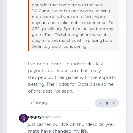
got odds that compete with the best.
BC.Game is another one worth checking
out, especially if you’re into fast crypto
payouts and a solid mobile experience. For
CS2 specifically, Sportsbet.io has been my
go-to. Their Twitch integration makes it
easy to follow matches while placing bets.
Definitely worth considering!
I’ve been loving Thunderpick’s fast
payouts, but Stake.com has really
stepped up their game with live esports
betting. Their odds for Dota 2 are some
of the best I’ve seen.
0
↩ Reply
▲
▼
nyguy
11 Apr 2025
just cashed our 17k on thunderpick. you
mate have changed my life.