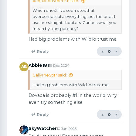
AcquariousTheFish said:
Which ones? I've seen sites that
overcomplicate everything, but the ones I
use are straight shooters. Curious what you
mean by transparency?
Had big problems with Wild.io trust me
0
↩ Reply
▲
▼
Abbie181
19 Dec 2024
AB
CallyTheStar said:
Had big problems with Wild.io trust me
Bovada is probably #1 in the world, why
even try something else
0
↩ Reply
▲
▼
SkyWatcher
10 Jan 2025