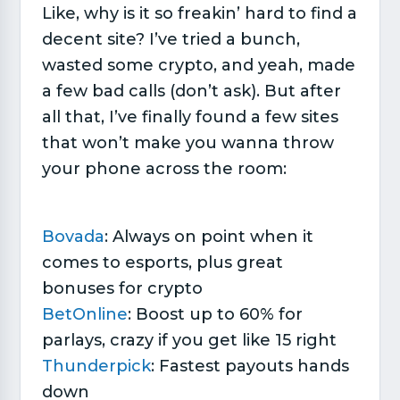
Like, why is it so freakin’ hard to find a
decent site? I’ve tried a bunch,
wasted some crypto, and yeah, made
a few bad calls (don’t ask). But after
all that, I’ve finally found a few sites
that won’t make you wanna throw
your phone across the room:
Bovada
: Always on point when it
comes to esports, plus great
bonuses for crypto
BetOnline
: Boost up to 60% for
parlays, crazy if you get like 15 right
Thunderpick
: Fastest payouts hands
down