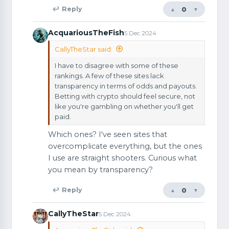
0
↩ Reply
▲
▼
AcquariousTheFish
5 Dec 2024
CallyTheStar said:
I have to disagree with some of these
rankings. A few of these sites lack
transparency in terms of odds and payouts.
Betting with crypto should feel secure, not
like you're gambling on whether you'll get
paid.
Which ones? I've seen sites that
overcomplicate everything, but the ones
I use are straight shooters. Curious what
you mean by transparency?
0
↩ Reply
▲
▼
CallyTheStar
5 Dec 2024