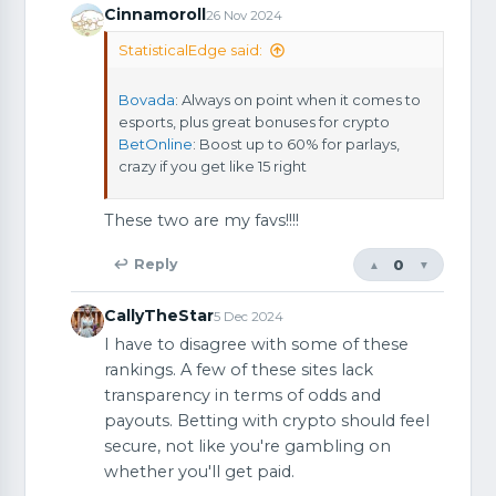
Cinnamoroll
26 Nov 2024
StatisticalEdge said:
Bovada
: Always on point when it comes to
esports, plus great bonuses for crypto
BetOnline
: Boost up to 60% for parlays,
crazy if you get like 15 right
These two are my favs!!!!
0
↩ Reply
▲
▼
CallyTheStar
5 Dec 2024
I have to disagree with some of these
rankings. A few of these sites lack
transparency in terms of odds and
payouts. Betting with crypto should feel
secure, not like you're gambling on
whether you'll get paid.