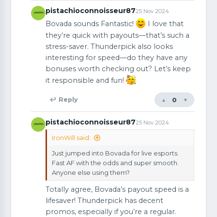
pistachioconnoisseur87
25 Nov 2024
Bovada sounds Fantastic!
I love that
they’re quick with payouts—that’s such a
stress-saver. Thunderpick also looks
interesting for speed—do they have any
bonuses worth checking out? Let’s keep
it responsible and fun!
0
↩ Reply
▲
▼
pistachioconnoisseur87
25 Nov 2024
IronWill said:
Just jumped into Bovada for live esports.
Fast AF with the odds and super smooth.
Anyone else using them?
Totally agree, Bovada’s payout speed is a
lifesaver! Thunderpick has decent
promos, especially if you’re a regular.