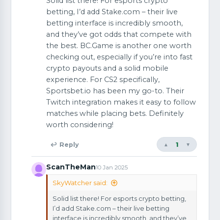
Solid list there! For esports crypto
betting, I’d add Stake.com – their live
betting interface is incredibly smooth,
and they’ve got odds that compete with
the best. BC.Game is another one worth
checking out, especially if you’re into fast
crypto payouts and a solid mobile
experience. For CS2 specifically,
Sportsbet.io has been my go-to. Their
Twitch integration makes it easy to follow
matches while placing bets. Definitely
worth considering!
1
↩ Reply
▲
▼
ScanTheMan
10 Jan 2025
SkyWatcher said:
Solid list there! For esports crypto betting,
I’d add Stake.com – their live betting
interface is incredibly smooth, and they’ve